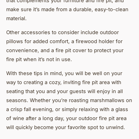
that complements your furniture and fire pit, and
make sure it’s made from a durable, easy-to-clean
material.
Other accessories to consider include outdoor
pillows for added comfort, a firewood holder for
convenience, and a fire pit cover to protect your
fire pit when it’s not in use.
With these tips in mind, you will be well on your
way to creating a cozy, inviting fire pit area with
seating that you and your guests will enjoy in all
seasons. Whether you’re roasting marshmallows on
a crisp fall evening, or simply relaxing with a glass
of wine after a long day, your outdoor fire pit area
will quickly become your favorite spot to unwind.