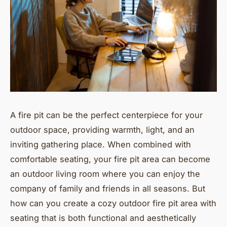
A fire pit can be the perfect centerpiece for your
outdoor space, providing warmth, light, and an
inviting gathering place. When combined with
comfortable seating, your fire pit area can become
an outdoor living room where you can enjoy the
company of family and friends in all seasons. But
how can you create a cozy outdoor fire pit area with
seating that is both functional and aesthetically