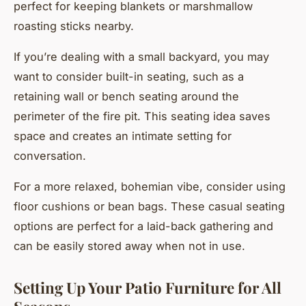
perfect for keeping blankets or marshmallow
roasting sticks nearby.
If you’re dealing with a small backyard, you may
want to consider built-in seating, such as a
retaining wall or bench seating around the
perimeter of the fire pit. This seating idea saves
space and creates an intimate setting for
conversation.
For a more relaxed, bohemian vibe, consider using
floor cushions or bean bags. These casual seating
options are perfect for a laid-back gathering and
can be easily stored away when not in use.
Setting Up Your Patio Furniture for All