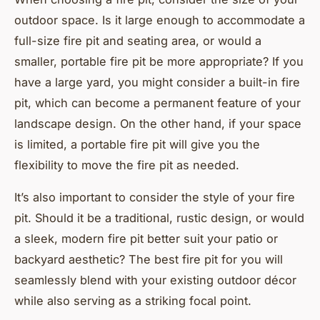
outdoor space. Is it large enough to accommodate a
full-size fire pit and seating area, or would a
smaller, portable fire pit be more appropriate? If you
have a large yard, you might consider a built-in fire
pit, which can become a permanent feature of your
landscape design. On the other hand, if your space
is limited, a portable fire pit will give you the
flexibility to move the fire pit as needed.
It’s also important to consider the style of your fire
pit. Should it be a traditional, rustic design, or would
a sleek, modern fire pit better suit your patio or
backyard aesthetic? The best fire pit for you will
seamlessly blend with your existing outdoor décor
while also serving as a striking focal point.