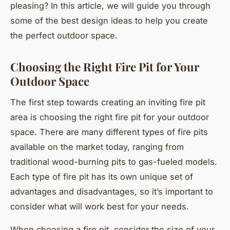
pleasing? In this article, we will guide you through
some of the best design ideas to help you create
the perfect outdoor space.
Choosing the Right Fire Pit for Your
Outdoor Space
The first step towards creating an inviting fire pit
area is choosing the right fire pit for your outdoor
space. There are many different types of fire pits
available on the market today, ranging from
traditional wood-burning pits to gas-fueled models.
Each type of fire pit has its own unique set of
advantages and disadvantages, so it’s important to
consider what will work best for your needs.
When choosing a fire pit, consider the size of your