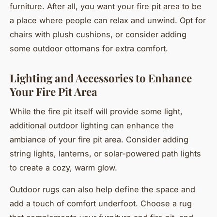
furniture. After all, you want your fire pit area to be
a place where people can relax and unwind. Opt for
chairs with plush cushions, or consider adding
some outdoor ottomans for extra comfort.
Lighting and Accessories to Enhance
Your Fire Pit Area
While the fire pit itself will provide some light,
additional outdoor lighting can enhance the
ambiance of your fire pit area. Consider adding
string lights, lanterns, or solar-powered path lights
to create a cozy, warm glow.
Outdoor rugs can also help define the space and
add a touch of comfort underfoot. Choose a rug