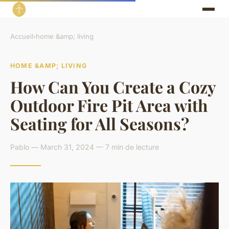
Accueil
›
home &amp; living
HOME &AMP; LIVING
How Can You Create a Cozy
Outdoor Fire Pit Area with
Seating for All Seasons?
Pablo — March 31, 2024 — 7 min de lecture