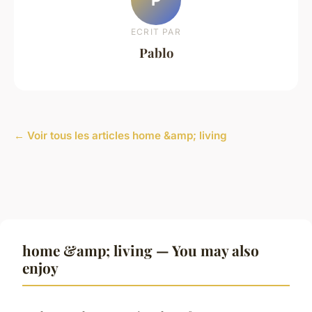
ECRIT PAR
Pablo
← Voir tous les articles home &amp; living
home &amp; living — You may also
enjoy