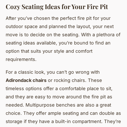
Cozy Seating Ideas for Your Fire Pit
After you’ve chosen the perfect fire pit for your
outdoor space and planned the layout, your next
move is to decide on the seating. With a plethora of
seating ideas available, you’re bound to find an
option that suits your style and comfort
requirements.
For a classic look, you can’t go wrong with
Adirondack chairs
or rocking chairs. These
timeless options offer a comfortable place to sit,
and they are easy to move around the fire pit as
needed. Multipurpose benches are also a great
choice. They offer ample seating and can double as
storage if they have a built-in compartment. They’re