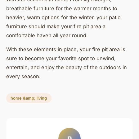
breathable furniture for the warmer months to
heavier, warm options for the winter, your patio
furniture should make your fire pit area a
comfortable haven all year round.
With these elements in place, your fire pit area is
sure to become your favorite spot to unwind,
entertain, and enjoy the beauty of the outdoors in
every season.
home &amp; living
P