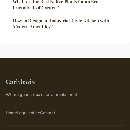
What Are the Best Native Plants for an Eco-
Friendly Roof Garden?
How to Design an Industrial-Style Kitchen with
Modern Amenities?
Carlvlewis
Where gears, deals, and meals meet
Home
Legal notice
Contact