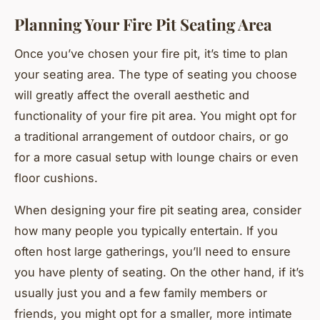
Planning Your Fire Pit Seating Area
Once you’ve chosen your fire pit, it’s time to plan
your seating area. The type of seating you choose
will greatly affect the overall aesthetic and
functionality of your fire pit area. You might opt for
a traditional arrangement of outdoor chairs, or go
for a more casual setup with lounge chairs or even
floor cushions.
When designing your fire pit seating area, consider
how many people you typically entertain. If you
often host large gatherings, you’ll need to ensure
you have plenty of seating. On the other hand, if it’s
usually just you and a few family members or
friends, you might opt for a smaller, more intimate