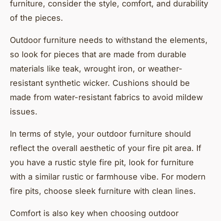
furniture, consider the style, comfort, and durability
of the pieces.
Outdoor furniture needs to withstand the elements,
so look for pieces that are made from durable
materials like teak, wrought iron, or weather-
resistant synthetic wicker. Cushions should be
made from water-resistant fabrics to avoid mildew
issues.
In terms of style, your outdoor furniture should
reflect the overall aesthetic of your fire pit area. If
you have a rustic style fire pit, look for furniture
with a similar rustic or farmhouse vibe. For modern
fire pits, choose sleek furniture with clean lines.
Comfort is also key when choosing outdoor