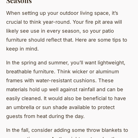
Seasons
When setting up your outdoor living space, it’s
crucial to think year-round. Your fire pit area will
likely see use in every season, so your patio
furniture should reflect that. Here are some tips to
keep in mind.
In the spring and summer, you’ll want lightweight,
breathable furniture. Think wicker or aluminum
frames with water-resistant cushions. These
materials hold up well against rainfall and can be
easily cleaned. It would also be beneficial to have
an umbrella or sun shade available to protect
guests from heat during the day.
In the fall, consider adding some throw blankets to