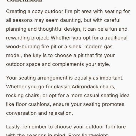
Creating a cozy outdoor fire pit area with seating for
all seasons may seem daunting, but with careful
planning and thoughtful design, it can be a fun and
rewarding project. Whether you opt for a traditional
wood-burning fire pit or a sleek, modern gas
model, the key is to choose a pit that fits your
outdoor space and complements your style.
Your seating arrangement is equally as important.
Whether you go for classic Adirondack chairs,
rocking chairs, or opt for a more casual seating idea
like floor cushions, ensure your seating promotes
conversation and relaxation.
Lastly, remember to choose your outdoor furniture
with the seasons in mind. From lightweight,