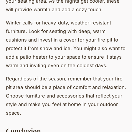
your seating area. As the nights get cooler, these
will provide warmth and add a cozy touch.
Winter calls for heavy-duty, weather-resistant
furniture. Look for seating with deep, warm
cushions and invest in a cover for your fire pit to
protect it from snow and ice. You might also want to
add a patio heater to your space to ensure it stays
warm and inviting even on the coldest days.
Regardless of the season, remember that your fire
pit area should be a place of comfort and relaxation.
Choose furniture and accessories that reflect your
style and make you feel at home in your outdoor
space.
Conclusion