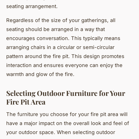
seating arrangement.
Regardless of the size of your gatherings, all
seating should be arranged in a way that
encourages conversation. This typically means
arranging chairs in a circular or semi-circular
pattern around the fire pit. This design promotes
interaction and ensures everyone can enjoy the
warmth and glow of the fire.
Selecting Outdoor Furniture for Your
Fire Pit Area
The furniture you choose for your fire pit area will
have a major impact on the overall look and feel of
your outdoor space. When selecting outdoor