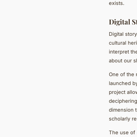
exists.
Digital 
Digital stor
cultural her
interpret t
about our s
One of the n
launched by
project all
deciphering
dimension t
scholarly r
The use of d