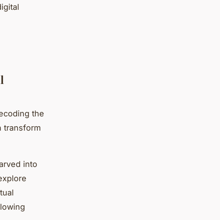
igital
l
ecoding the
n transform
arved into
explore
tual
llowing