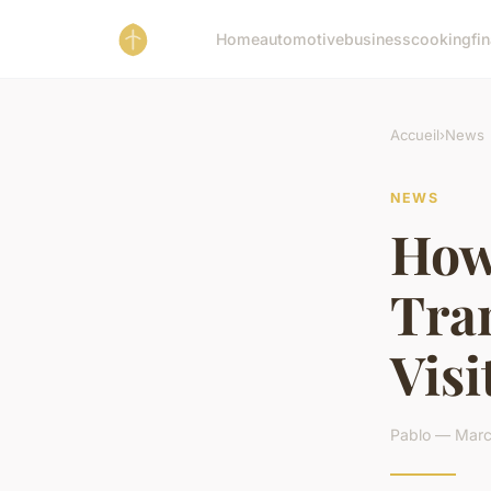
Home
automotive
business
cooking
fi
Accueil
›
News
NEWS
How 
Tra
Visi
Pablo — Marc