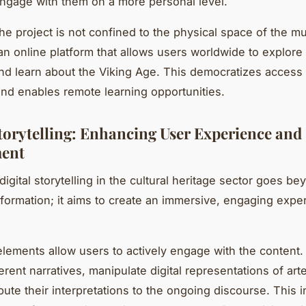
 engage with them on a more personal level.
he project is not confined to the physical space of the m
an online platform that allows users worldwide to explore
and learn about the Viking Age. This democratizes access t
nd enables remote learning opportunities.
Storytelling: Enhancing User Experience and
ent
igital storytelling in the cultural heritage sector goes be
nformation; it aims to create an immersive, engaging expe
 elements allow users to actively engage with the content
erent narratives, manipulate digital representations of art
ute their interpretations to the ongoing discourse. This in