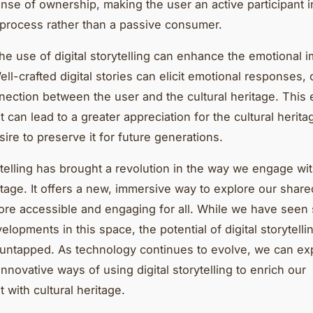
ense of ownership, making the user an active participant i
g process rather than a passive consumer.
he use of digital storytelling can enhance the emotional i
ell-crafted digital stories can elicit emotional responses, 
ection between the user and the cultural heritage. This 
can lead to a greater appreciation for the cultural herita
ire to preserve it for future generations.
rytelling has brought a revolution in the way we engage wi
itage. It offers a new, immersive way to explore our share
ore accessible and engaging for all. While we have see
elopments in this space, the potential of digital storytellin
 untapped. As technology continues to evolve, we can ex
nnovative ways of using digital storytelling to enrich our
with cultural heritage.