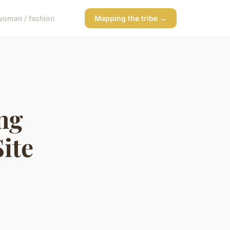
woman / fashion
Mapping the tribe →
ing
ite