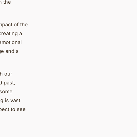
n the
mpact of the
creating a
emotional
ge and a
th our
d past,
n some
g is vast
pect to see