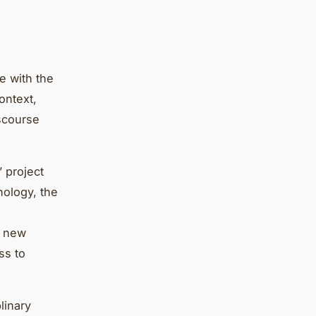
e with the
ontext,
iscourse
’ project
nology, the
a new
ss to
linary