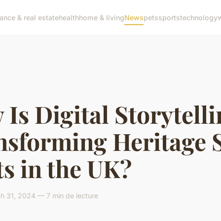
nance & real estate
health
home & living
News
pets
sports
technology
Is Digital Storytell
nsforming Heritage S
ts in the UK?
h 31, 2024 — 7 min de lecture