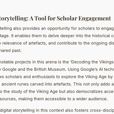
Storytelling: A Tool for Scholar Engagement
ytelling also provides an opportunity for scholars to engag
itage. It enables them to delve deeper into the historical c
he relevance of artefacts, and contribute to the ongoing d
hared past.
otable projects in this arena is the ‘Decoding the Vikings
 Google and the British Museum. Using Google’s AI tech
ows scholars and enthusiasts to explore the Viking Age by
 ancient runes carved into artefacts. This not only adds 
o the study of the Viking Age but also democratizes acce
esources, making them accessible to a wider audience.
igital storytelling in this context also fosters cross-discip