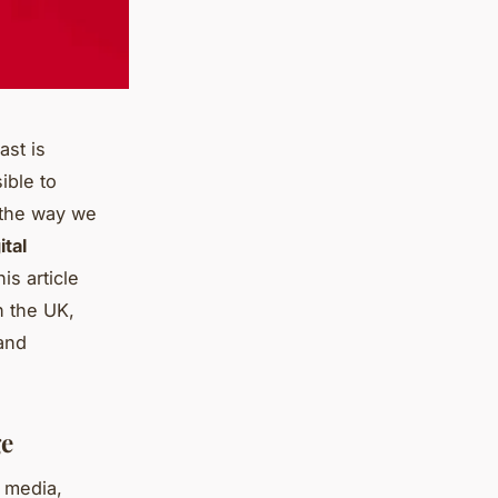
ast is
ible to
d the way we
ital
is article
in the UK,
 and
ge
l media,