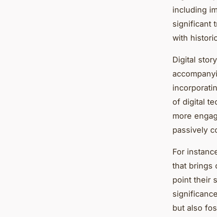
including i
significant 
with histori
Digital stor
accompanyin
incorporatin
of digital 
more engagi
passively c
For instanc
that brings 
point their 
significanc
but also fos