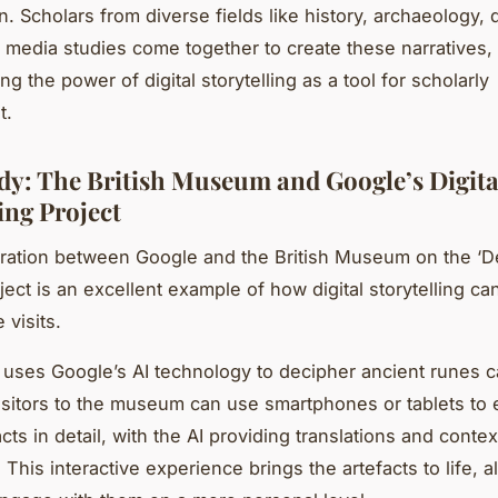
n. Scholars from diverse fields like history, archaeology, d
 media studies come together to create these narratives,
g the power of digital storytelling as a tool for scholarly
t.
dy: The British Museum and Google’s Digita
ing Project
ration between Google and the British Museum on the ‘D
ject is an excellent example of how digital storytelling ca
 visits.
 uses Google’s AI technology to decipher ancient runes c
Visitors to the museum can use smartphones or tablets to 
cts in detail, with the AI providing translations and contex
 This interactive experience brings the artefacts to life, a