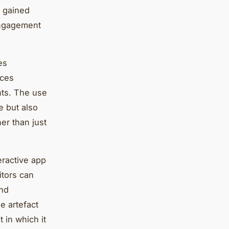
s gained
 engagement
es
nces
ents. The use
e but also
er than just
eractive app
itors can
and
e artefact
 in which it