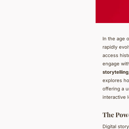
In the age o
rapidly evol
access hist
engage with
storytelling
explores how
offering a 
interactive 
The Power
Digital stor