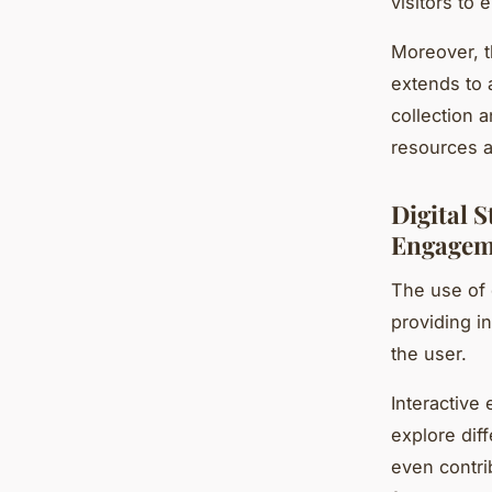
visitors to
Moreover, t
extends to 
collection 
resources a
Digital 
Engagem
The use of d
providing i
the user.
Interactive
explore diff
even contrib