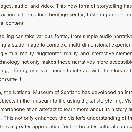
mages, audio, and video. This new form of storytelling ha
traction in the cultural heritage sector, fostering deeper
cal content.
ytelling can take various forms, from simple audio narrativ
g a static image to complex, multi-dimensional experie
g virtual reality, augmented reality, and interactive elem
technology not only makes these narratives more accessibl
ng, offering users a chance to interact with the story rath
onsume it.
e, the National Museum of Scotland has developed an int
objects in the museum to life using digital storytelling. Vis
smartphone at an artefact to learn more about its history 
e. This not only enhances the visitor’s understanding of th
ters a greater appreciation for the broader cultural context