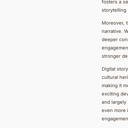
fosters a s
storytellin
Moreover, t
narrative. W
deeper conn
engagement 
stronger des
Digital sto
cultural her
making it m
exciting dev
and largely
even more i
engagement 