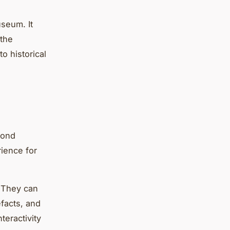
useum. It
 the
o historical
yond
rience for
. They can
efacts, and
teractivity