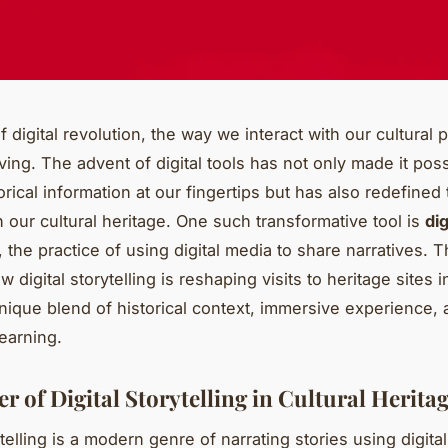
f digital revolution, the way we interact with our cultural p
ving. The advent of digital tools has not only made it poss
orical information at our fingertips but has also redefine
 our cultural heritage. One such transformative tool is
dig
, the practice of using digital media to share narratives. Th
 digital storytelling is reshaping visits to heritage sites 
unique blend of historical context, immersive experience,
learning.
 of Digital Storytelling in Cultural Herita
ytelling is a modern genre of narrating stories using digita