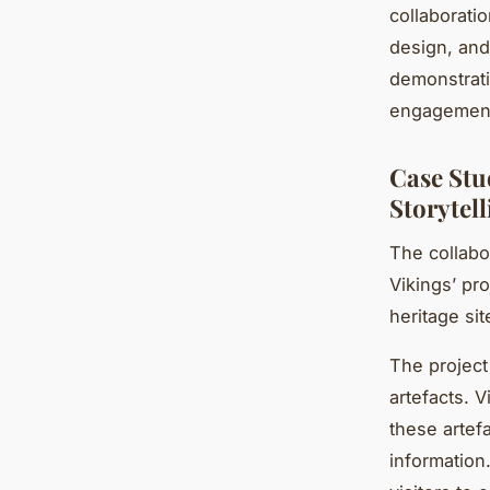
collaboratio
design, and
demonstratin
engagemen
Case Stu
Storytell
The collabo
Vikings’ pro
heritage site
The project
artefacts. 
these artefa
information.