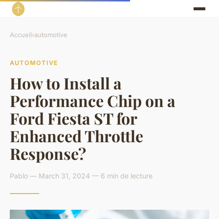
Accueil
›
automotive
AUTOMOTIVE
How to Install a
Performance Chip on a
Ford Fiesta ST for
Enhanced Throttle
Response?
Pablo — March 31, 2024 — 6 min de lecture