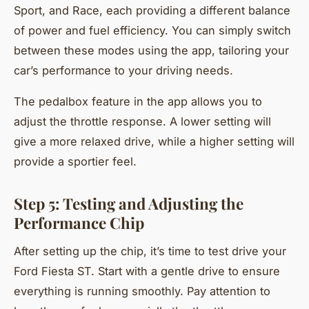
Sport, and Race, each providing a different balance
of power and fuel efficiency. You can simply switch
between these modes using the app, tailoring your
car’s performance to your driving needs.
The pedalbox feature in the app allows you to
adjust the throttle response. A lower setting will
give a more relaxed drive, while a higher setting will
provide a sportier feel.
Step 5: Testing and Adjusting the
Performance Chip
After setting up the chip, it’s time to test drive your
Ford Fiesta ST. Start with a gentle drive to ensure
everything is running smoothly. Pay attention to