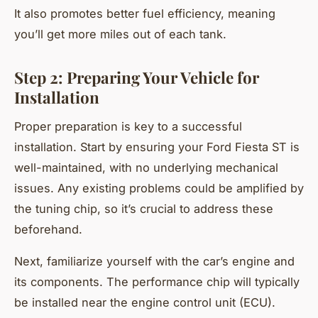
It also promotes better fuel efficiency, meaning
you’ll get more miles out of each tank.
Step 2: Preparing Your Vehicle for
Installation
Proper preparation is key to a successful
installation. Start by ensuring your Ford Fiesta ST is
well-maintained, with no underlying mechanical
issues. Any existing problems could be amplified by
the tuning chip, so it’s crucial to address these
beforehand.
Next, familiarize yourself with the car’s engine and
its components. The performance chip will typically
be installed near the engine control unit (ECU).