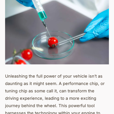
Unleashing the full power of your vehicle isn’t as
daunting as it might seem. A performance chip, or
tuning chip as some call it, can transform the
driving experience, leading to a more exciting
journey behind the wheel. This powerful tool
harnesses the technology within your engine to