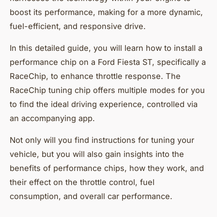
boost its performance, making for a more dynamic,
fuel-efficient, and responsive drive.
In this detailed guide, you will learn how to install a
performance chip on a Ford Fiesta ST, specifically a
RaceChip, to enhance throttle response. The
RaceChip tuning chip offers multiple modes for you
to find the ideal driving experience, controlled via
an accompanying app.
Not only will you find instructions for tuning your
vehicle, but you will also gain insights into the
benefits of performance chips, how they work, and
their effect on the throttle control, fuel
consumption, and overall car performance.