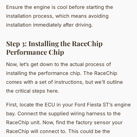
Ensure the engine is cool before starting the
installation process, which means avoiding
installation immediately after driving.
Step 3: Installing the RaceChip
Performance Chip
Now, let’s get down to the actual process of
installing the performance chip. The RaceChip
comes with a set of instructions, but we’ll outline
the critical steps here.
First, locate the ECU in your Ford Fiesta ST’s engine
bay. Connect the supplied wiring harness to the
RaceChip unit. Now, find the factory sensor your
RaceChip will connect to. This could be the