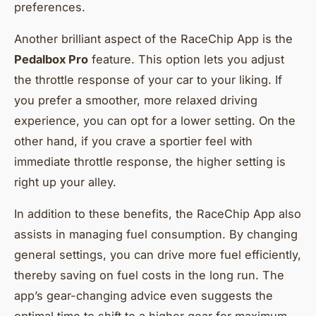
preferences.
Another brilliant aspect of the RaceChip App is the
Pedalbox Pro
feature. This option lets you adjust
the throttle response of your car to your liking. If
you prefer a smoother, more relaxed driving
experience, you can opt for a lower setting. On the
other hand, if you crave a sportier feel with
immediate throttle response, the higher setting is
right up your alley.
In addition to these benefits, the RaceChip App also
assists in managing fuel consumption. By changing
general settings, you can drive more fuel efficiently,
thereby saving on fuel costs in the long run. The
app’s gear-changing advice even suggests the
optimal time to shift to a higher gear for maximum