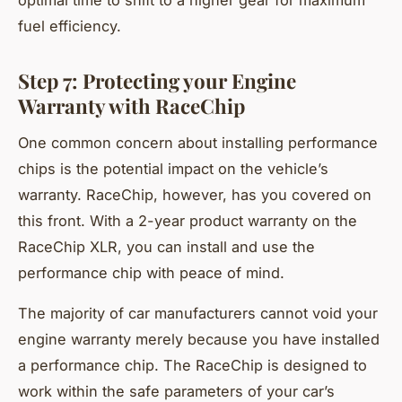
fuel efficiency.
Step 7: Protecting your Engine
Warranty with RaceChip
One common concern about installing performance
chips is the potential impact on the vehicle’s
warranty. RaceChip, however, has you covered on
this front. With a 2-year product warranty on the
RaceChip XLR, you can install and use the
performance chip with peace of mind.
The majority of car manufacturers cannot void your
engine warranty merely because you have installed
a performance chip. The RaceChip is designed to
work within the safe parameters of your car’s