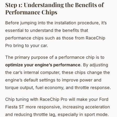
Step 1: Understanding the Benefits of
Performance Chips
Before jumping into the installation procedure, it’s
essential to understand the benefits that
performance chips such as those from RaceChip
Pro bring to your car.
The primary purpose of a performance chip is to
optimize your engine’s performance
. By adjusting
the car’s internal computer, these chips change the
engine’s default settings to improve power and
torque output, fuel economy, and throttle response.
Chip tuning with RaceChip Pro will make your Ford
Fiesta ST more responsive, increasing acceleration
and reducing throttle lag, especially in sport mode.