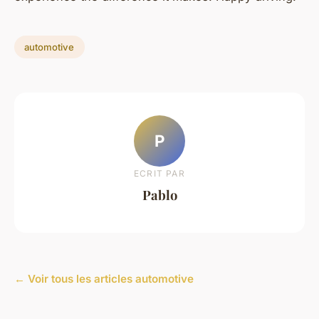
automotive
P
ECRIT PAR
Pablo
← Voir tous les articles automotive