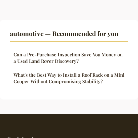
automotive — Recommended for you
Can a Pre-Purchase Inspection Save You Money on
a Used Land Rover Discovery?
What's the Best Way to Install a Roof Rack on a Mini
Cooper Without Compromising Stability?