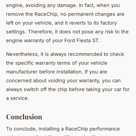
engine, avoiding any damage. In fact, when you
remove the RaceChip, no permanent changes are
left on your vehicle, and it reverts to its factory
settings. Therefore, it does not pose any risk to the
engine warranty of your Ford Fiesta ST.
Nevertheless, it is always recommended to check
the specific warranty terms of your vehicle
manufacturer before installation. If you are
concerned about voiding your warranty, you can
always switch off the chip before taking your car for
a service.
Conclusion
To conclude, installing a RaceChip performance