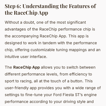
Step 6: Understanding the Features of
the RaceChip App
Without a doubt, one of the most significant
advantages of the RaceChip performance chip is
the accompanying RaceChip App. This app is
designed to work in tandem with the performance
chip, offering customizable tuning mappings and an
intuitive user interface.
The
RaceChip App
allows you to switch between
different performance levels, from efficiency to
sport to racing, all at the touch of a button. This
user-friendly app provides you with a wide range of
settings to fine-tune your Ford Fiesta ST’s engine
performance according to your driving style and