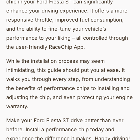
chip in your Ford Fiesta ST can significantly
enhance your driving experience. It offers a more
responsive throttle, improved fuel consumption,
and the ability to fine-tune your vehicle’s
performance to your liking – all controlled through
the user-friendly RaceChip App.
While the installation process may seem
intimidating, this guide should put you at ease. It
walks you through every step, from understanding
the benefits of performance chips to installing and
adjusting the chip, and even protecting your engine
warranty.
Make your Ford Fiesta ST drive better than ever
before. Install a performance chip today and
experience the difference it makes. Happy driving!