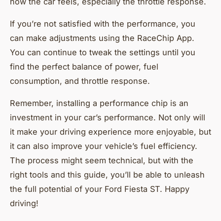
how the car feels, especially the throttle response.
If you’re not satisfied with the performance, you
can make adjustments using the RaceChip App.
You can continue to tweak the settings until you
find the perfect balance of power, fuel
consumption, and throttle response.
Remember, installing a performance chip is an
investment in your car’s performance. Not only will
it make your driving experience more enjoyable, but
it can also improve your vehicle’s fuel efficiency.
The process might seem technical, but with the
right tools and this guide, you’ll be able to unleash
the full potential of your Ford Fiesta ST. Happy
driving!