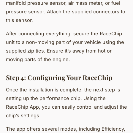
manifold pressure sensor, air mass meter, or fuel
pressure sensor. Attach the supplied connectors to
this sensor.
After connecting everything, secure the RaceChip
unit to a non-moving part of your vehicle using the
supplied zip ties. Ensure it’s away from hot or
moving parts of the engine.
Step 4: Configuring Your RaceChip
Once the installation is complete, the next step is
setting up the performance chip. Using the
RaceChip App, you can easily control and adjust the
chip’s settings.
The app offers several modes, including Efficiency,