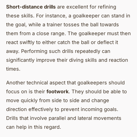
Short-distance drills
are excellent for refining
these skills. For instance, a goalkeeper can stand in
the goal, while a trainer tosses the ball towards
them from a close range. The goalkeeper must then
react swiftly to either catch the ball or deflect it
away. Performing such drills repeatedly can
significantly improve their diving skills and reaction
times.
Another technical aspect that goalkeepers should
focus on is their
footwork
. They should be able to
move quickly from side to side and change
direction effectively to prevent incoming goals.
Drills that involve parallel and lateral movements
can help in this regard.