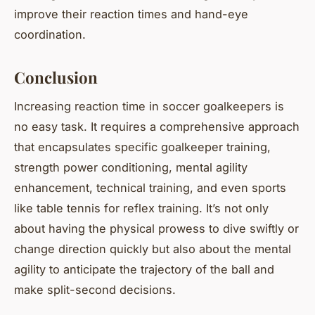
improve their reaction times and hand-eye
coordination.
Conclusion
Increasing reaction time in soccer goalkeepers is
no easy task. It requires a comprehensive approach
that encapsulates specific goalkeeper training,
strength power conditioning, mental agility
enhancement, technical training, and even sports
like table tennis for reflex training. It’s not only
about having the physical prowess to dive swiftly or
change direction quickly but also about the mental
agility to anticipate the trajectory of the ball and
make split-second decisions.