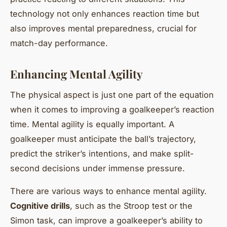
technology not only enhances reaction time but
also improves mental preparedness, crucial for
match-day performance.
Enhancing Mental Agility
The physical aspect is just one part of the equation
when it comes to improving a goalkeeper’s reaction
time. Mental agility is equally important. A
goalkeeper must anticipate the ball’s trajectory,
predict the striker’s intentions, and make split-
second decisions under immense pressure.
There are various ways to enhance mental agility.
Cognitive drills
, such as the Stroop test or the
Simon task, can improve a goalkeeper’s ability to