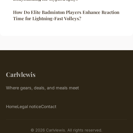
How Do Elite Badminton Players Enhance Reaction
Time for Lightning-Fast Volleys?
Carlvlewis
Where gears, deals, and meals meet
Home
Legal notice
Contact
© 2026 Carlvlewis. All rights reserved.