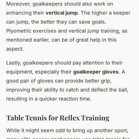
Moreover, goalkeepers should also work on
enhancing their
vertical jump
. The higher a keeper
can jump, the better they can save goals.
Plyometric exercises and vertical jump training, as
mentioned earlier, can be of great help in this
aspect.
Lastly, goalkeepers should pay attention to their
equipment, especially their
goalkeeper gloves
. A
good pair of gloves can provide better grip,
improving their ability to catch and deflect the ball,
resulting in a quicker reaction time.
Table Tennis for Reflex Training
While it might seem odd to bring up another sport,