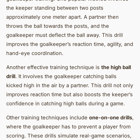
the keeper standing between two posts
approximately one meter apart. A partner then
throws the ball towards the posts, and the
goalkeeper must deflect the ball away. This drill
improves the goalkeeper’s reaction time, agility, and
hand-eye coordination.
Another effective training technique is
the high ball
drill
. It involves the goalkeeper catching balls
kicked high in the air by a partner. This drill not only
improves reaction time but also boosts the keeper’s
confidence in catching high balls during a game.
Other training techniques include
one-on-one drills
,
where the goalkeeper has to prevent a player from
scoring. These drills simulate real-game scenarios,