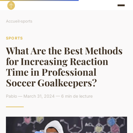
Accueil
›
sports
SPORTS
What Are the Best Methods
for Increasing Reaction
Time in Professional
Soccer Goalkeepers?
Pablo — March 31, 2024 — 6 min de lecture