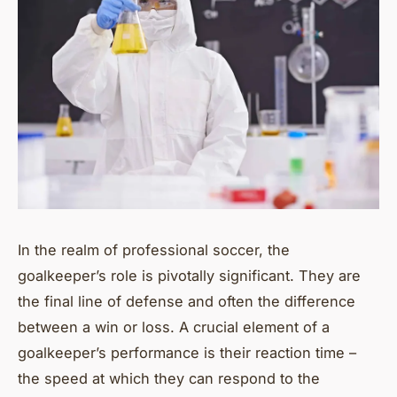
In the realm of professional soccer, the
goalkeeper’s role is pivotally significant. They are
the final line of defense and often the difference
between a win or loss. A crucial element of a
goalkeeper’s performance is their reaction time –
the speed at which they can respond to the