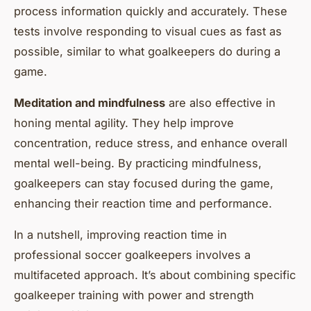
process information quickly and accurately. These
tests involve responding to visual cues as fast as
possible, similar to what goalkeepers do during a
game.
Meditation and mindfulness
are also effective in
honing mental agility. They help improve
concentration, reduce stress, and enhance overall
mental well-being. By practicing mindfulness,
goalkeepers can stay focused during the game,
enhancing their reaction time and performance.
In a nutshell, improving reaction time in
professional soccer goalkeepers involves a
multifaceted approach. It’s about combining specific
goalkeeper training with power and strength