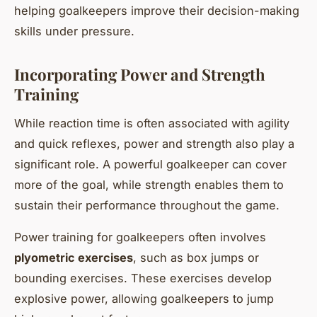
helping goalkeepers improve their decision-making
skills under pressure.
Incorporating Power and Strength
Training
While reaction time is often associated with agility
and quick reflexes, power and strength also play a
significant role. A powerful goalkeeper can cover
more of the goal, while strength enables them to
sustain their performance throughout the game.
Power training for goalkeepers often involves
plyometric exercises
, such as box jumps or
bounding exercises. These exercises develop
explosive power, allowing goalkeepers to jump