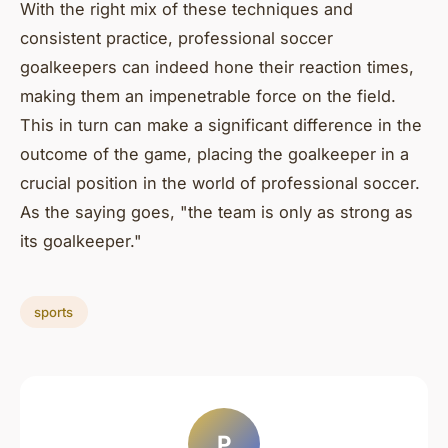
With the right mix of these techniques and
consistent practice, professional soccer
goalkeepers can indeed hone their reaction times,
making them an impenetrable force on the field.
This in turn can make a significant difference in the
outcome of the game, placing the goalkeeper in a
crucial position in the world of professional soccer.
As the saying goes, "the team is only as strong as
its goalkeeper."
sports
P