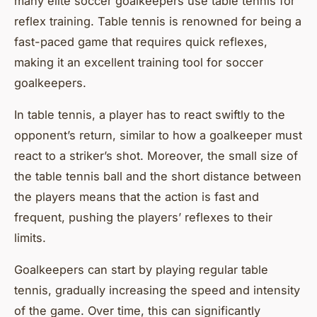
many elite soccer goalkeepers use table tennis for
reflex training. Table tennis is renowned for being a
fast-paced game that requires quick reflexes,
making it an excellent training tool for soccer
goalkeepers.
In table tennis, a player has to react swiftly to the
opponent’s return, similar to how a goalkeeper must
react to a striker’s shot. Moreover, the small size of
the table tennis ball and the short distance between
the players means that the action is fast and
frequent, pushing the players’ reflexes to their
limits.
Goalkeepers can start by playing regular table
tennis, gradually increasing the speed and intensity
of the game. Over time, this can significantly