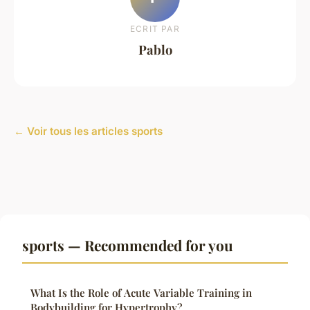
ECRIT PAR
Pablo
← Voir tous les articles sports
sports — Recommended for you
What Is the Role of Acute Variable Training in
Bodybuilding for Hypertrophy?