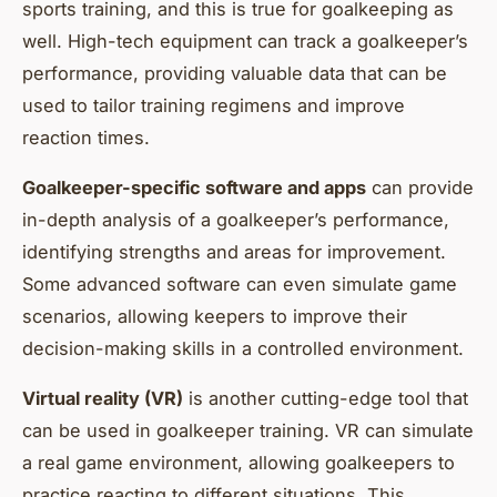
sports training, and this is true for goalkeeping as
well. High-tech equipment can track a goalkeeper’s
performance, providing valuable data that can be
used to tailor training regimens and improve
reaction times.
Goalkeeper-specific software and apps
can provide
in-depth analysis of a goalkeeper’s performance,
identifying strengths and areas for improvement.
Some advanced software can even simulate game
scenarios, allowing keepers to improve their
decision-making skills in a controlled environment.
Virtual reality (VR)
is another cutting-edge tool that
can be used in goalkeeper training. VR can simulate
a real game environment, allowing goalkeepers to
practice reacting to different situations. This