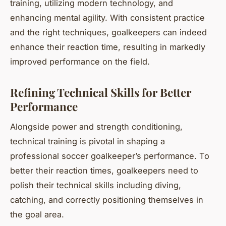
training, utilizing modern technology, and
enhancing mental agility. With consistent practice
and the right techniques, goalkeepers can indeed
enhance their reaction time, resulting in markedly
improved performance on the field.
Refining Technical Skills for Better
Performance
Alongside power and strength conditioning,
technical training is pivotal in shaping a
professional soccer goalkeeper’s performance. To
better their reaction times, goalkeepers need to
polish their technical skills including diving,
catching, and correctly positioning themselves in
the goal area.