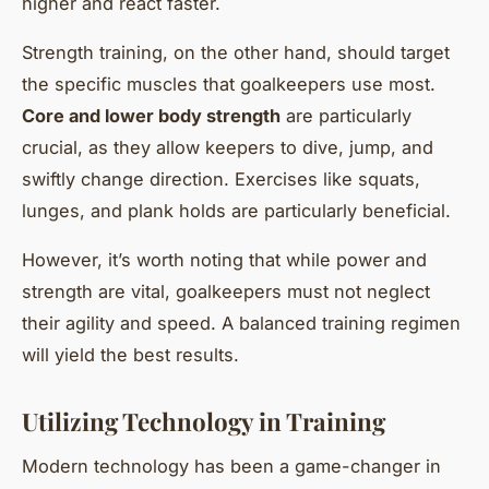
higher and react faster.
Strength training, on the other hand, should target
the specific muscles that goalkeepers use most.
Core and lower body strength
are particularly
crucial, as they allow keepers to dive, jump, and
swiftly change direction. Exercises like squats,
lunges, and plank holds are particularly beneficial.
However, it’s worth noting that while power and
strength are vital, goalkeepers must not neglect
their agility and speed. A balanced training regimen
will yield the best results.
Utilizing Technology in Training
Modern technology has been a game-changer in