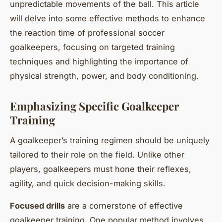
unpredictable movements of the ball. This article
will delve into some effective methods to enhance
the reaction time of professional soccer
goalkeepers, focusing on targeted training
techniques and highlighting the importance of
physical strength, power, and body conditioning.
Emphasizing Specific Goalkeeper
Training
A goalkeeper’s training regimen should be uniquely
tailored to their role on the field. Unlike other
players, goalkeepers must hone their reflexes,
agility, and quick decision-making skills.
Focused drills
are a cornerstone of effective
goalkeeper training. One popular method involves