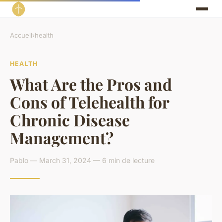
Accueil
›
health
HEALTH
What Are the Pros and
Cons of Telehealth for
Chronic Disease
Management?
Pablo — March 31, 2024 — 6 min de lecture