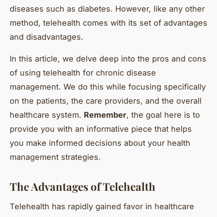
diseases such as diabetes. However, like any other
method, telehealth comes with its set of advantages
and disadvantages.
In this article, we delve deep into the pros and cons
of using telehealth for chronic disease
management. We do this while focusing specifically
on the patients, the care providers, and the overall
healthcare system.
Remember
, the goal here is to
provide you with an informative piece that helps
you make informed decisions about your health
management strategies.
The Advantages of Telehealth
Telehealth has rapidly gained favor in healthcare