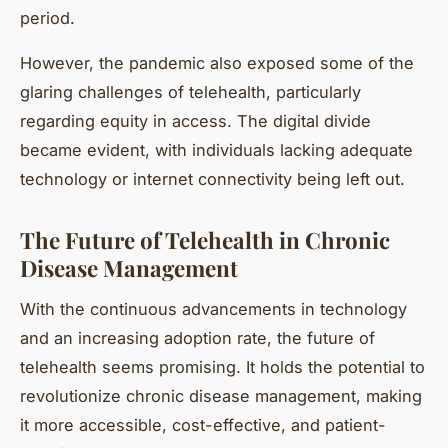
period.
However, the pandemic also exposed some of the
glaring challenges of telehealth, particularly
regarding equity in access. The digital divide
became evident, with individuals lacking adequate
technology or internet connectivity being left out.
The Future of Telehealth in Chronic
Disease Management
With the continuous advancements in technology
and an increasing adoption rate, the future of
telehealth seems promising. It holds the potential to
revolutionize chronic disease management, making
it more accessible, cost-effective, and patient-