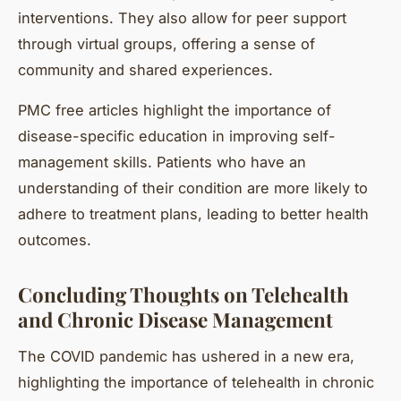
interventions. They also allow for peer support
through virtual groups, offering a sense of
community and shared experiences.
PMC free articles highlight the importance of
disease-specific education in improving self-
management skills. Patients who have an
understanding of their condition are more likely to
adhere to treatment plans, leading to better health
outcomes.
Concluding Thoughts on Telehealth
and Chronic Disease Management
The COVID pandemic has ushered in a new era,
highlighting the importance of telehealth in chronic