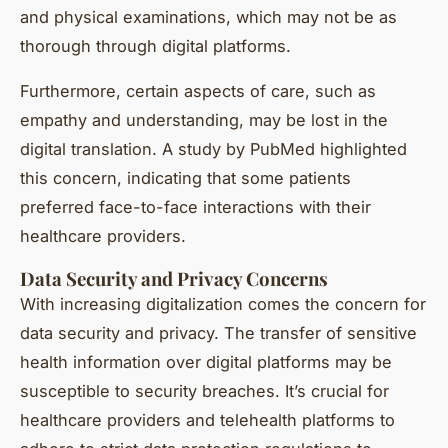
and physical examinations, which may not be as
thorough through digital platforms.
Furthermore, certain aspects of care, such as
empathy and understanding, may be lost in the
digital translation. A study by PubMed highlighted
this concern, indicating that some patients
preferred face-to-face interactions with their
healthcare providers.
Data Security and Privacy Concerns
With increasing digitalization comes the concern for
data security and privacy. The transfer of sensitive
health information over digital platforms may be
susceptible to security breaches. It’s crucial for
healthcare providers and telehealth platforms to