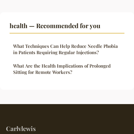
health — Recommended for you
What Techniques Can Help Reduce Needle Phobia
in Patients Requiring Regular Injections?
What Are the Health Implications of Prolonged
Sitting for Remote Workers?
Carlvlewis