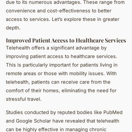
due to its numerous advantages. These range from
convenience and cost-effectiveness to better
access to services. Let’s explore these in greater
depth.
Improved Patient Access to Healthcare Services
Telehealth offers a significant advantage by
improving patient access
to healthcare services.
This is particularly important for patients living in
remote areas or those with mobility issues. With
telehealth, patients can receive care from the
comfort of their homes, eliminating the need for
stressful travel.
Studies conducted by reputed bodies like PubMed
and Google Scholar have revealed that telehealth
can be highly effective in managing chronic