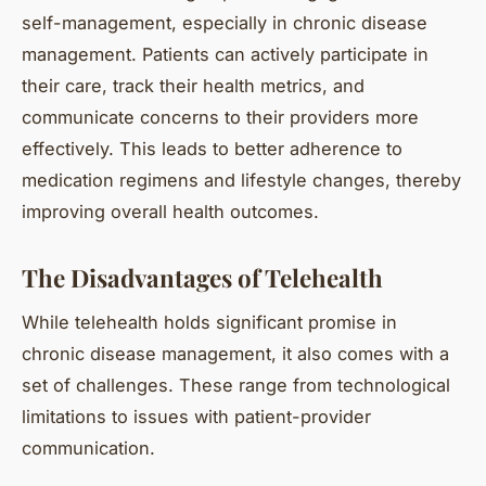
self-management, especially in chronic disease
management. Patients can actively participate in
their care, track their health metrics, and
communicate concerns to their providers more
effectively. This leads to better adherence to
medication regimens and lifestyle changes, thereby
improving overall health outcomes.
The Disadvantages of Telehealth
While telehealth holds significant promise in
chronic disease management, it also comes with a
set of challenges. These range from technological
limitations to issues with patient-provider
communication.