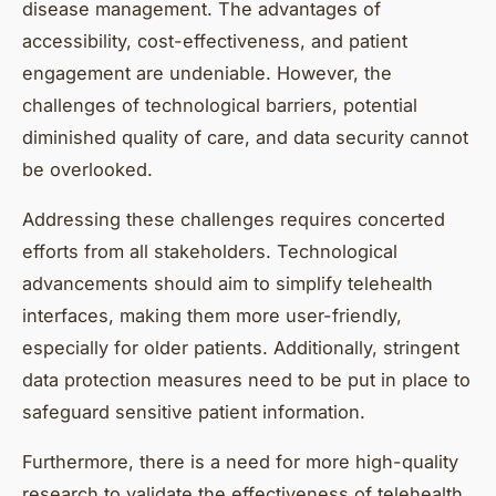
disease management. The advantages of
accessibility, cost-effectiveness, and patient
engagement are undeniable. However, the
challenges of technological barriers, potential
diminished quality of care, and data security cannot
be overlooked.
Addressing these challenges requires concerted
efforts from all stakeholders. Technological
advancements should aim to simplify telehealth
interfaces, making them more user-friendly,
especially for older patients. Additionally, stringent
data protection measures need to be put in place to
safeguard sensitive patient information.
Furthermore, there is a need for more high-quality
research to validate the effectiveness of telehealth