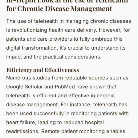
for Chronic Disease Management
The use of telehealth in managing chronic diseases
is revolutionizing health care delivery. However, for
patients and care providers to fully embrace this
digital transformation, it’s crucial to understand its
impact and the practical considerations.
Efficiency and Effectiveness
Numerous studies from reputable sources such as
Google Scholar and PubMed have shown that
telehealth is efficient and effective in chronic
disease management. For instance, telehealth has
been used successfully in monitoring patients with
heart failure, leading to reduced hospital
readmissions. Remote patient monitoring enables