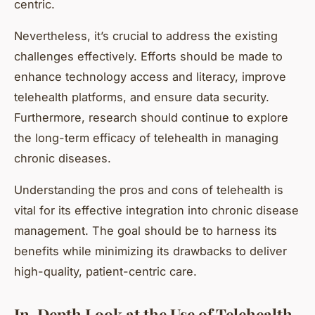
centric.
Nevertheless, it’s crucial to address the existing
challenges effectively. Efforts should be made to
enhance technology access and literacy, improve
telehealth platforms, and ensure data security.
Furthermore, research should continue to explore
the long-term efficacy of telehealth in managing
chronic diseases.
Understanding the pros and cons of telehealth is
vital for its effective integration into chronic disease
management. The goal should be to harness its
benefits while minimizing its drawbacks to deliver
high-quality, patient-centric care.
In-Depth Look at the Use of Telehealth