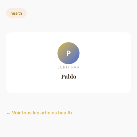
health
P
ECRIT PAR
Pablo
← Voir tous les articles health