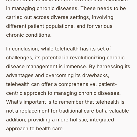
in managing chronic diseases. These needs to be
carried out across diverse settings, involving
different patient populations, and for various
chronic conditions.
In conclusion, while telehealth has its set of
challenges, its potential in revolutionizing chronic
disease management is immense. By harnessing its
advantages and overcoming its drawbacks,
telehealth can offer a comprehensive, patient-
centric approach to managing chronic diseases.
What’s important is to remember that telehealth is
not a replacement for traditional care but a valuable
addition, providing a more holistic, integrated
approach to health care.