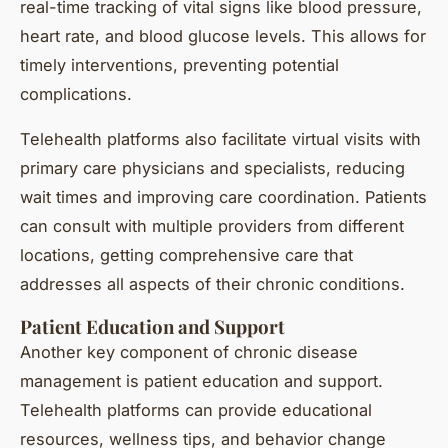
real-time tracking of vital signs like blood pressure,
heart rate, and blood glucose levels. This allows for
timely interventions, preventing potential
complications.
Telehealth platforms also facilitate virtual visits with
primary care physicians and specialists, reducing
wait times and improving care coordination. Patients
can consult with multiple providers from different
locations, getting comprehensive care that
addresses all aspects of their chronic conditions.
Patient Education and Support
Another key component of chronic disease
management is patient education and support.
Telehealth platforms can provide educational
resources, wellness tips, and behavior change