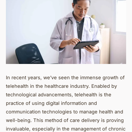
In recent years, we’ve seen the immense growth of
telehealth in the healthcare industry. Enabled by
technological advancements, telehealth is the
practice of using digital information and
communication technologies to manage health and
well-being. This method of care delivery is proving
invaluable, especially in the management of chronic