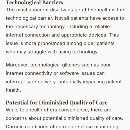
Technological Barriers
The most apparent disadvantage of telehealth is the
technological barrier. Not all patients have access to
the necessary technology, including a reliable
internet connection and appropriate devices. This
issue is more pronounced among older patients
who may struggle with using technology.
Moreover, technological glitches such as poor
internet connectivity or software issues can
interrupt care delivery, potentially impacting patient
health.
Potential for Diminished Quality of Care
While telehealth offers convenience, there are
concerns about potential diminished quality of care.
Chronic conditions often require close monitoring