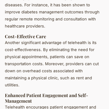
diseases. For instance, it has been shown to
improve diabetes management outcomes through
regular remote monitoring and consultation with
healthcare providers.
Cost-Effective Care
Another significant advantage of telehealth is its
cost-effectiveness. By eliminating the need for
physical appointments, patients can save on
transportation costs. Moreover, providers can cut
down on overhead costs associated with
maintaining a physical clinic, such as rent and
utilities.
Enhanced Patient Engagement and Self-
Management
Telehealth encourages patient engagement and