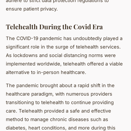
adhere to strict data protection regulations to
ensure patient privacy.
Telehealth During the Covid Era
The COVID-19 pandemic has undoubtedly played a
significant role in the surge of telehealth services.
As lockdowns and social distancing norms were
implemented worldwide, telehealth offered a viable
alternative to in-person healthcare.
The pandemic brought about a rapid shift in the
healthcare paradigm, with numerous providers
transitioning to telehealth to continue providing
care. Telehealth provided a safe and effective
method to manage chronic diseases such as
diabetes, heart conditions, and more during this