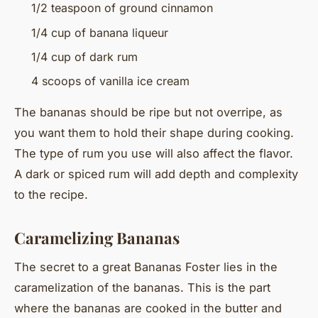
1/2 teaspoon of ground cinnamon
1/4 cup of banana liqueur
1/4 cup of dark rum
4 scoops of vanilla ice cream
The bananas should be ripe but not overripe, as
you want them to hold their shape during cooking.
The type of rum you use will also affect the flavor.
A dark or spiced rum will add depth and complexity
to the recipe.
Caramelizing Bananas
The secret to a great Bananas Foster lies in the
caramelization of the bananas. This is the part
where the bananas are cooked in the butter and