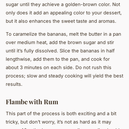
sugar until they achieve a golden-brown color. Not
only does it add an appealing color to your dessert,
but it also enhances the sweet taste and aromas.
To caramelize the bananas, melt the butter in a pan
over medium heat, add the brown sugar and stir
until it’s fully dissolved. Slice the bananas in half
lengthwise, add them to the pan, and cook for
about 3 minutes on each side. Do not rush this
process; slow and steady cooking will yield the best
results.
Flambe with Rum
This part of the process is both exciting and a bit
tricky, but don’t worry, it’s not as hard as it may