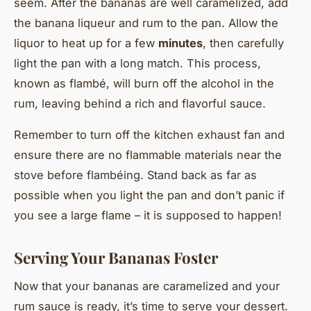
seem. After the bananas are well caramelized, add
the banana liqueur and rum to the pan. Allow the
liquor to heat up for a few
minutes
, then carefully
light the pan with a long match. This process,
known as flambé, will burn off the alcohol in the
rum, leaving behind a rich and flavorful sauce.
Remember to turn off the kitchen exhaust fan and
ensure there are no flammable materials near the
stove before flambéing. Stand back as far as
possible when you light the pan and don’t panic if
you see a large flame – it is supposed to happen!
Serving Your Bananas Foster
Now that your bananas are caramelized and your
rum sauce is ready, it’s time to serve your dessert.