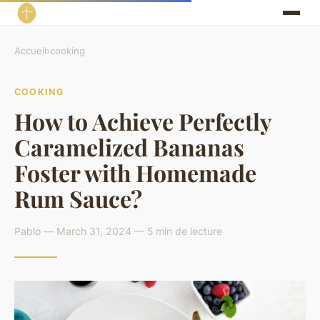
Accueil
›
cooking
COOKING
How to Achieve Perfectly
Caramelized Bananas
Foster with Homemade
Rum Sauce?
Pablo — March 31, 2024 — 5 min de lecture