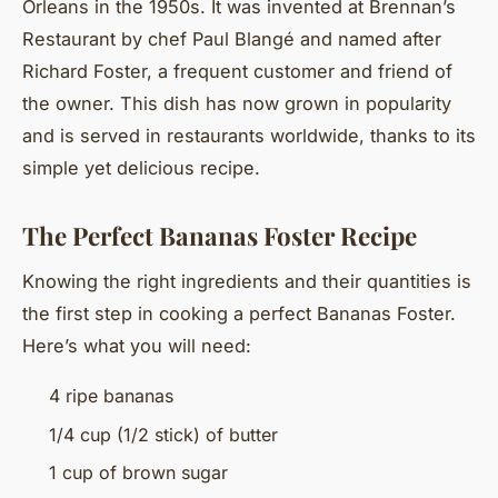
Orleans in the 1950s. It was invented at Brennan’s
Restaurant by chef Paul Blangé and named after
Richard Foster, a frequent customer and friend of
the owner. This dish has now grown in popularity
and is served in restaurants worldwide, thanks to its
simple yet delicious recipe.
The Perfect Bananas Foster Recipe
Knowing the right ingredients and their quantities is
the first step in cooking a perfect Bananas Foster.
Here’s what you will need:
4 ripe bananas
1/4 cup (1/2 stick) of butter
1 cup of brown sugar