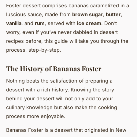
Foster dessert comprises bananas caramelized in a
luscious sauce, made from
brown sugar
,
butter
,
vanilla
, and
rum
, served with
ice cream
. Don’t
worry, even if you’ve never dabbled in dessert
recipes before, this guide will take you through the
process, step-by-step.
The History of Bananas Foster
Nothing beats the satisfaction of preparing a
dessert with a rich history. Knowing the story
behind your dessert will not only add to your
culinary knowledge but also make the cooking
process more enjoyable.
Bananas Foster is a dessert that originated in New