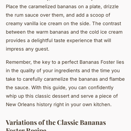
Place the caramelized bananas on a plate, drizzle
the rum sauce over them, and add a scoop of
creamy vanilla ice cream on the side. The contrast
between the warm bananas and the cold ice cream
provides a delightful taste experience that will
impress any guest.
Remember, the key to a perfect Bananas Foster lies
in the quality of your ingredients and the time you
take to carefully caramelize the bananas and flambe
the sauce. With this guide, you can confidently
whip up this classic dessert and serve a piece of
New Orleans history right in your own kitchen.
Variations of the Classic Bananas
Foster Recipe