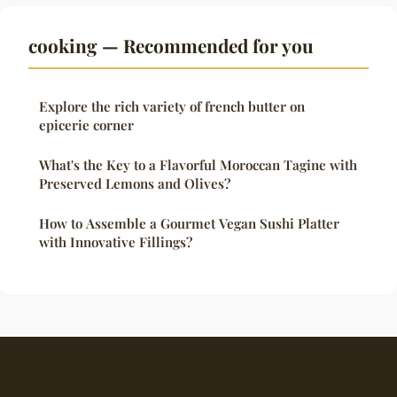
cooking — Recommended for you
Explore the rich variety of french butter on
epicerie corner
What's the Key to a Flavorful Moroccan Tagine with
Preserved Lemons and Olives?
How to Assemble a Gourmet Vegan Sushi Platter
with Innovative Fillings?