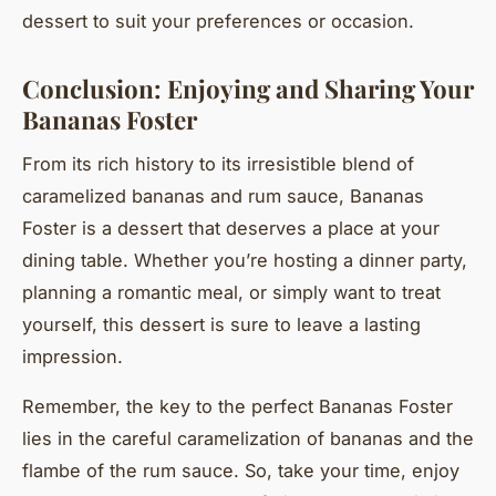
dessert to suit your preferences or occasion.
Conclusion: Enjoying and Sharing Your
Bananas Foster
From its rich history to its irresistible blend of
caramelized bananas and rum sauce, Bananas
Foster is a dessert that deserves a place at your
dining table. Whether you’re hosting a dinner party,
planning a romantic meal, or simply want to treat
yourself, this dessert is sure to leave a lasting
impression.
Remember, the key to the perfect Bananas Foster
lies in the careful caramelization of bananas and the
flambe of the rum sauce. So, take your time, enjoy