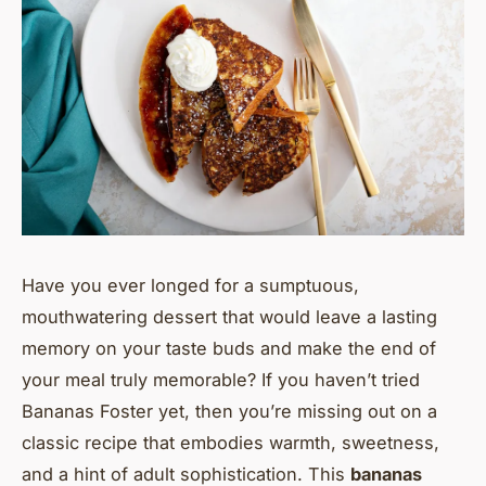
Have you ever longed for a sumptuous,
mouthwatering dessert that would leave a lasting
memory on your taste buds and make the end of
your meal truly memorable? If you haven’t tried
Bananas Foster yet, then you’re missing out on a
classic recipe that embodies warmth, sweetness,
and a hint of adult sophistication. This
bananas