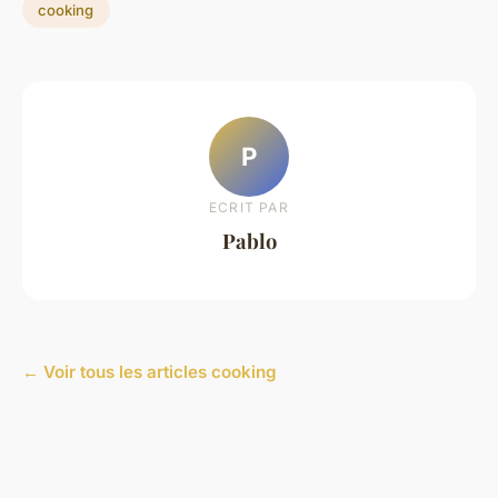
cooking
P
ECRIT PAR
Pablo
← Voir tous les articles cooking