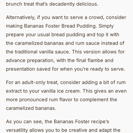
brunch treat that’s decadently delicious.
Alternatively, if you want to serve a crowd, consider
making Bananas Foster Bread Pudding. Simply
prepare your usual bread pudding and top it with
the caramelized bananas and rum sauce instead of
the traditional vanilla sauce. This version allows for
advance preparation, with the final flambe and
presentation saved for when you’re ready to serve.
For an adult-only treat, consider adding a bit of rum
extract to your vanilla ice cream. This gives an even
more pronounced rum flavor to complement the
caramelized bananas.
As you can see, the Bananas Foster recipe’s
versatility allows you to be creative and adapt the