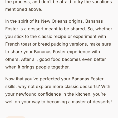
the process, and don’t be afraid to try the variations
mentioned above.
In the spirit of its New Orleans origins, Bananas
Foster is a dessert meant to be shared. So, whether
you stick to the classic recipe or experiment with
French toast or bread pudding versions, make sure
to share your Bananas Foster experience with
others. After all, good food becomes even better
when it brings people together.
Now that you’ve perfected your Bananas Foster
skills, why not explore more classic desserts? With
your newfound confidence in the kitchen, you’re
well on your way to becoming a master of desserts!