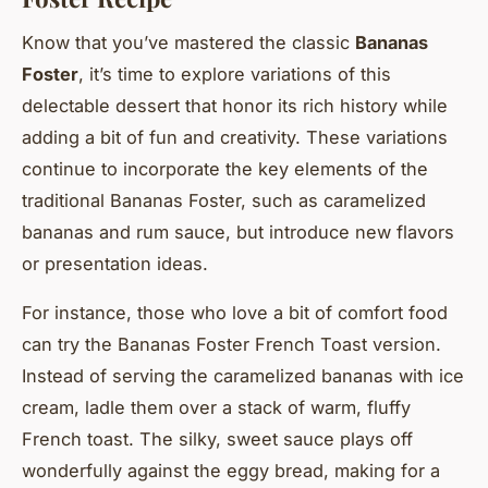
Know that you’ve mastered the classic
Bananas
Foster
, it’s time to explore variations of this
delectable dessert that honor its rich history while
adding a bit of fun and creativity. These variations
continue to incorporate the key elements of the
traditional Bananas Foster, such as caramelized
bananas and rum sauce, but introduce new flavors
or presentation ideas.
For instance, those who love a bit of comfort food
can try the Bananas Foster French Toast version.
Instead of serving the caramelized bananas with ice
cream, ladle them over a stack of warm, fluffy
French toast. The silky, sweet sauce plays off
wonderfully against the eggy bread, making for a