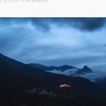
h 31, 2024 — 6 min de lecture