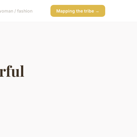
woman / fashion
Mapping the tribe →
rful