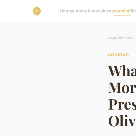
Home
automotive
business
cooking
fi
Accueil
›
cookin
COOKING
What
Mor
Pre
Oliv