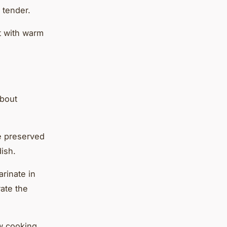
 tender.
it with warm
about
he preserved
dish.
arinate in
rate the
ow cooking.