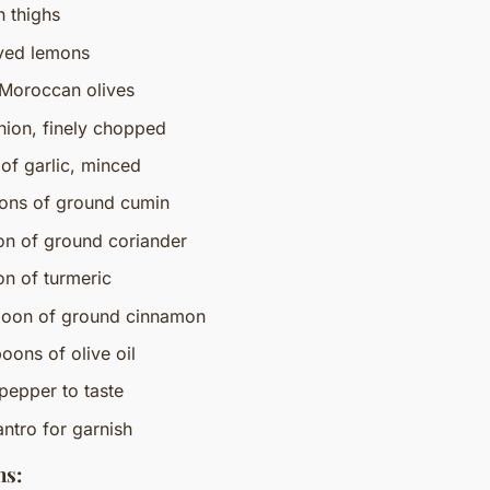
n thighs
ved lemons
 Moroccan olives
onion, finely chopped
 of garlic, minced
ons of ground cumin
on of ground coriander
on of turmeric
poon of ground cinnamon
oons of olive oil
pepper to taste
antro for garnish
ns: