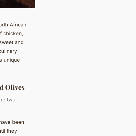
rth African
f chicken,
 sweet and
culinary
is unique
d Olives
the two
 have been
til they