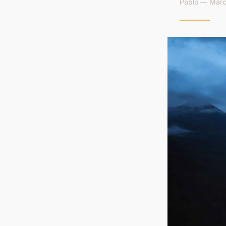
Pablo — Marc