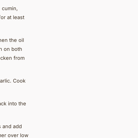
, cumin,
or at least
hen the oil
wn on both
icken from
arlic. Cook
ck into the
s and add
mer over low