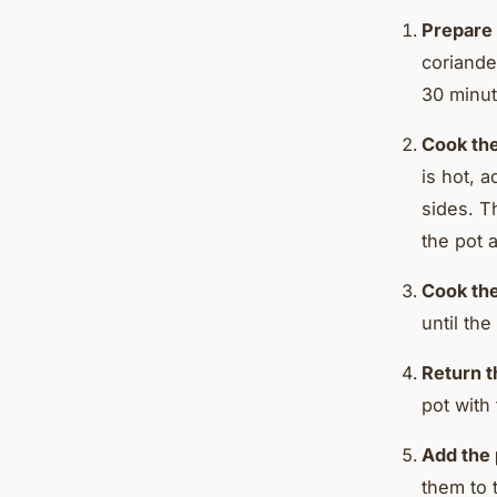
Prepare 
coriande
30 minut
Cook th
is hot, 
sides. T
the pot a
Cook the
until the
Return t
pot with
Add the 
them to 