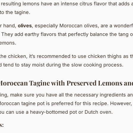
 resulting lemons have an intense citrus flavor that adds 
to the tagine.
er hand,
olives
, especially Moroccan olives, are a wonderf
. They add earthy flavors that perfectly balance the tang o
lemons.
 the chicken, it’s recommended to use chicken thighs as t
nd tend to stay moist during the slow cooking process.
Moroccan Tagine with Preserved Lemons and
ting, make sure you have all the necessary ingredients an
Moroccan tagine pot is preferred for this recipe. However, i
you can use a heavy-bottomed pot or Dutch oven.
s: