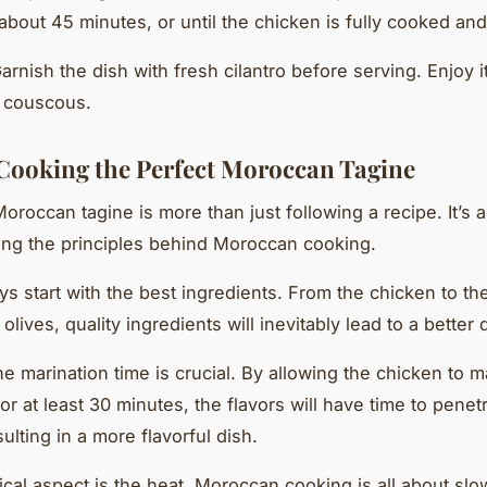
 about 45 minutes, or until the chicken is fully cooked and
Garnish the dish with fresh cilantro before serving. Enjoy 
 couscous.
 Cooking the Perfect Moroccan Tagine
oroccan tagine is more than just following a recipe. It’s 
ng the principles behind Moroccan cooking.
ays start with the best ingredients. From the chicken to t
lives, quality ingredients will inevitably lead to a better 
e marination time is crucial. By allowing the chicken to m
or at least 30 minutes, the flavors will have time to penet
ulting in a more flavorful dish.
tical aspect is the heat. Moroccan cooking is all about sl