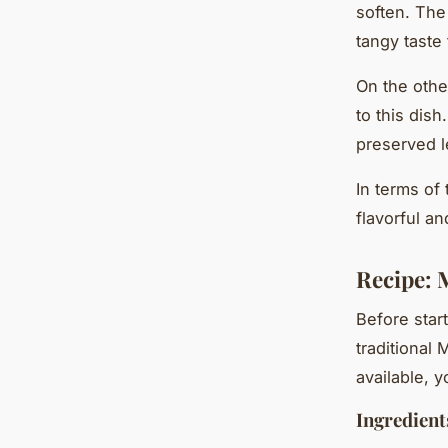
soften. The
tangy taste 
On the oth
to this dish
preserved 
In terms of
flavorful a
Recipe: 
Before star
traditional 
available, 
Ingredient