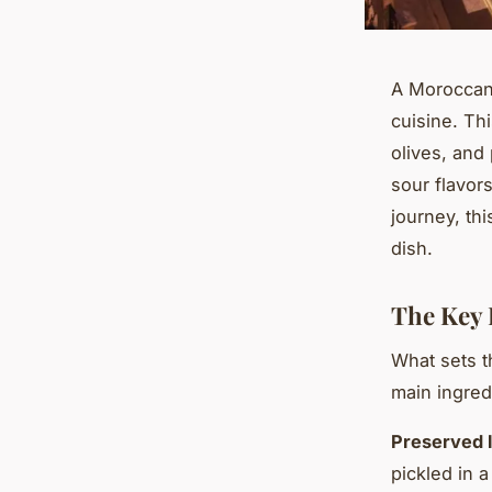
A Moroccan 
cuisine. Th
olives, and
sour flavor
journey, thi
dish.
The Key 
What sets t
main ingred
Preserved 
pickled in a