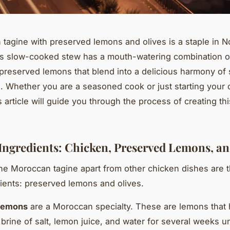
tagine with preserved lemons and olives is a staple in No
is slow-cooked stew has a mouth-watering combination o
 preserved lemons that blend into a delicious harmony of
s. Whether you are a seasoned cook or just starting your 
s article will guide you through the process of creating th
Ingredients: Chicken, Preserved Lemons, an
he Moroccan tagine apart from other chicken dishes are 
ients: preserved lemons and olives.
lemons
are a Moroccan specialty. These are lemons that
 brine of salt, lemon juice, and water for several weeks un