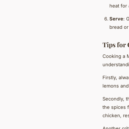
heat for
Serve
: 
bread or
Tips for
Cooking a M
understandi
Firstly, alw
lemons and o
Secondly, th
the spices f
chicken, res
Another cri