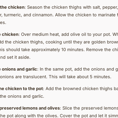
the chicken
: Season the chicken thighs with salt, pepper
r, turmeric, and cinnamon. Allow the chicken to marinate f
es.
e chicken
: Over medium heat, add olive oil to your pot. W
add the chicken thighs, cooking until they are golden bro
his should take approximately 10 minutes. Remove the ch
nd set it aside.
 onions and garlic
: In the same pot, add the onions and g
 onions are translucent. This will take about 5 minutes.
he chicken to the pot
: Add the browned chicken thighs ba
 the onions and garlic.
preserved lemons and olives
: Slice the preserved lemon
the pot along with the olives. Cover the pot and let it sim