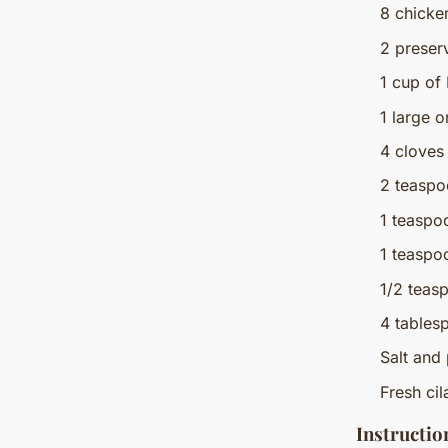
8 chicke
2 preser
1 cup of
1 large 
4 cloves
2 teaspo
1 teaspo
1 teaspo
1/2 teas
4 tablesp
Salt and 
Fresh cil
Instructio