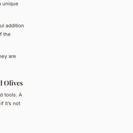
a unique
ul addition
f the
hey are
 Olives
d tools. A
f it’s not