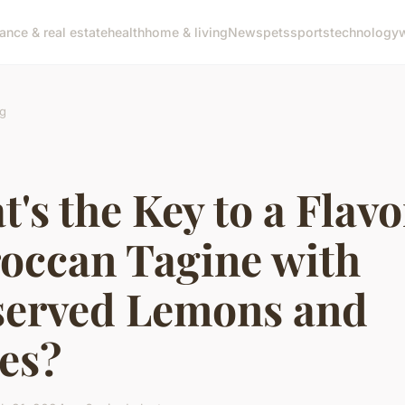
nance & real estate
health
home & living
News
pets
sports
technology
g
's the Key to a Flavo
occan Tagine with
served Lemons and
es?