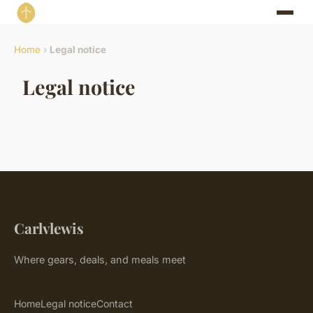
Home
›
Legal notice
Legal notice
Carlvlewis
Where gears, deals, and meals meet
Home
Legal notice
Contact