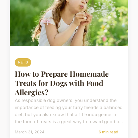
PETS
How to Prepare Homemade
Treats for Dogs with Food
Allergies?
As responsible dog owners, you understand the
importance of feeding your furry friends a balanced
diet, but you also know that a little indulgence in
the form of treats is a great way to reward good b...
March 31, 2024
6 min read →