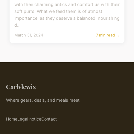
with their charming antics and comfort us with their
soft purrs. What we feed them is of utmost
importance, as they deserve a balanced, nourishing
d...
March 31, 2024
7 min read →
Carlvlewis
Where gears, deals, and meals meet
Home
Legal notice
Contact