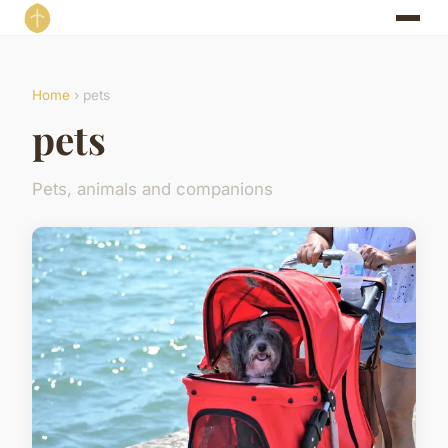
Home
› pets
pets
Pets, animals and companions