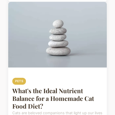
PETS
What's the Ideal Nutrient
Balance for a Homemade Cat
Food Diet?
Cats are beloved companions that light up our lives