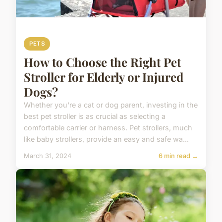
PETS
How to Choose the Right Pet
Stroller for Elderly or Injured
Dogs?
Whether you're a cat or dog parent, investing in the
best pet stroller is as crucial as selecting a
comfortable carrier or harness. Pet strollers, much
like baby strollers, provide an easy and safe wa...
March 31, 2024
6 min read →