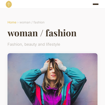
Home
› woman / fashion
woman / fashion
Fashion, beauty and lifestyle