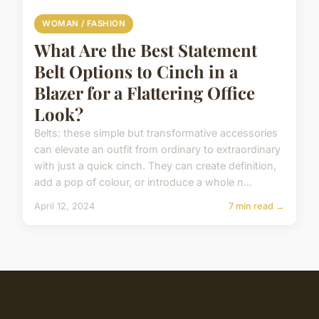
WOMAN / FASHION
What Are the Best Statement
Belt Options to Cinch in a
Blazer for a Flattering Office
Look?
Belts: these simple but transformative accessories
can elevate an outfit from ordinary to extraordinary
with just a quick cinch. They can create definition,
add a pop of colour, or introduce a whole n...
April 12, 2024
7 min read →