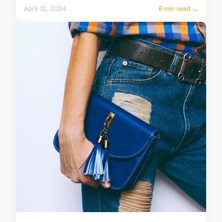
April 12, 2024
6 min read →