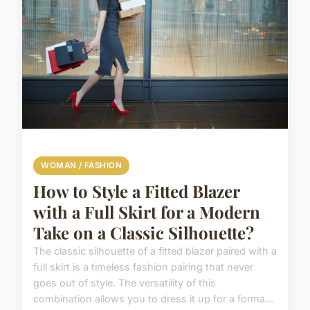
WOMAN / FASHION
How to Style a Fitted Blazer
with a Full Skirt for a Modern
Take on a Classic Silhouette?
The classic silhouette of a fitted blazer paired with a
full skirt is a timeless fashion pairing that never
goes out of style. The versatility of this
combination allows you to dress it up for a forma...