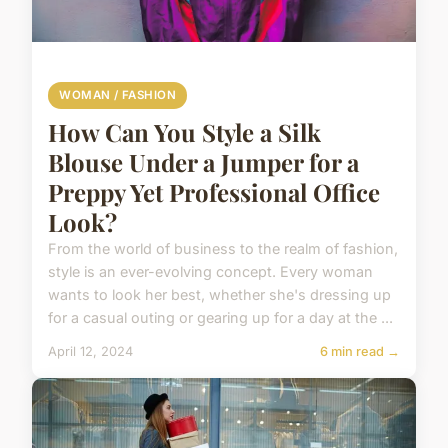
WOMAN / FASHION
How Can You Style a Silk
Blouse Under a Jumper for a
Preppy Yet Professional Office
Look?
From the world of business to the realm of fashion,
style is an ever-evolving concept. Every woman
wants to look her best, whether she's dressing up
for a casual outing or gearing up for a day at the ...
April 12, 2024
6 min read →